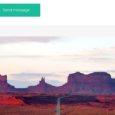
Send message