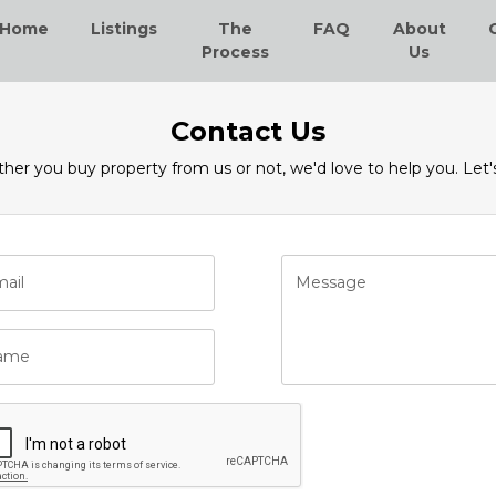
Home
Listings
The
FAQ
About
Process
Us
Contact Us
er you buy property from us or not, we'd love to help you. Let's