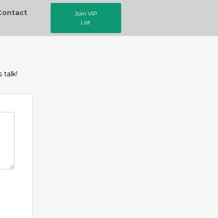
Contact
Join VIP
List
 talk!