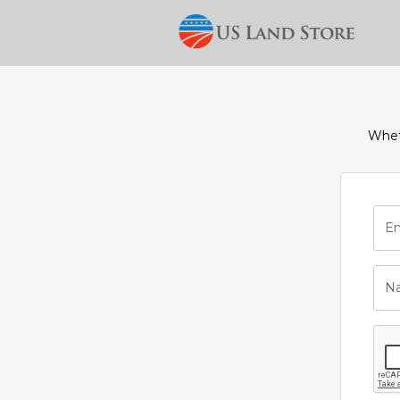
Wheth