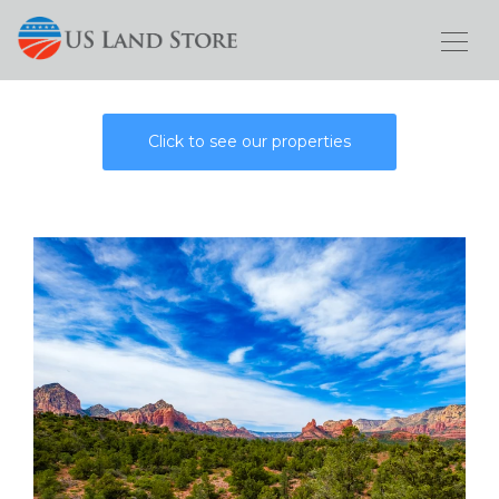
Click to see our properties